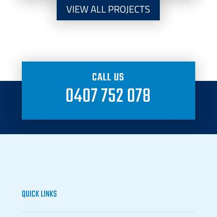
VIEW ALL PROJECTS
CALL US
0407 752 078
QUICK LINKS