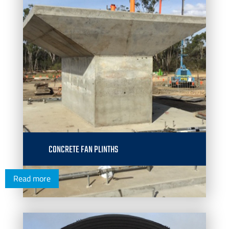
CONCRETE FAN PLINTHS
Read more