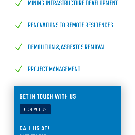
MINING INFRASTRUCTURE DEVELOPMENT
N
RENOVATIONS TO REMOTE RESIDENCES
N
DEMOLITION & ASBESTOS REMOVAL
N
PROJECT MANAGEMENT
N
GET IN TOUCH WITH US
CONTACT US
CALL US AT!