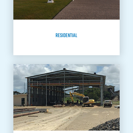
RESIDENTIAL