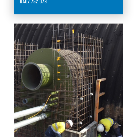
0407 752 078