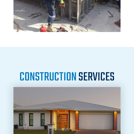
CONSTRUCTION
SERVICES