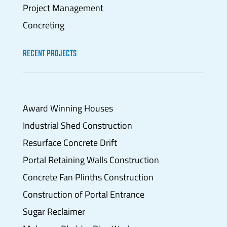
Project Management
Concreting
RECENT PROJECTS
Award Winning Houses
Industrial Shed Construction
Resurface Concrete Drift
Portal Retaining Walls Construction
Concrete Fan Plinths Construction
Construction of Portal Entrance
Sugar Reclaimer