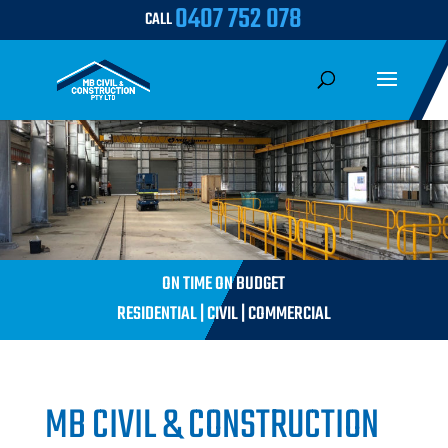
0407 752 078
CALL
ON TIME ON BUDGET
RESIDENTIAL | CIVIL | COMMERCIAL
MB CIVIL & CONSTRUCTION