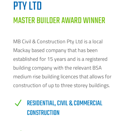
PTY LTD
MASTER BUILDER AWARD WINNER
MB Civil & Construction Pty Ltd is a local
Mackay based company that has been
established for 15 years and is a registered
building company with the relevant BSA
medium rise building licences that allows for
construction of up to three storey buildings.
RESIDENTIAL, CIVIL & COMMERCIAL
N
CONSTRUCTION