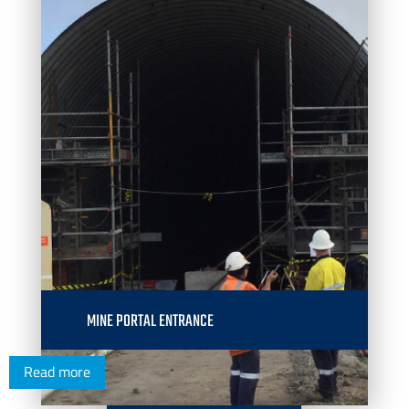
MINE PORTAL ENTRANCE
Read more