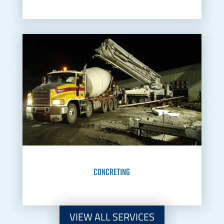
CONCRETING
VIEW ALL SERVICES