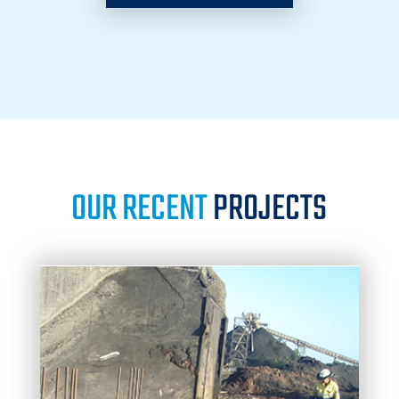
OUR RECENT
PROJECTS