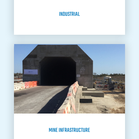
INDUSTRIAL
MINE INFRASTRUCTURE