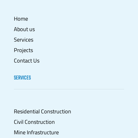
Home
About us
Services
Projects
Contact Us
SERVICES
Residential Construction
Civil Construction
Mine Infrastructure