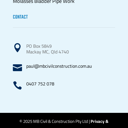
Molasses Bladder Pipe Work
CONTACT
PO Box 5849

Mackay MC, Qld 4740
paul@mbcivilconstruction.com.au

0407 752 078

© 2025 MB Civil & Construction Pty Ltd |
Privacy &