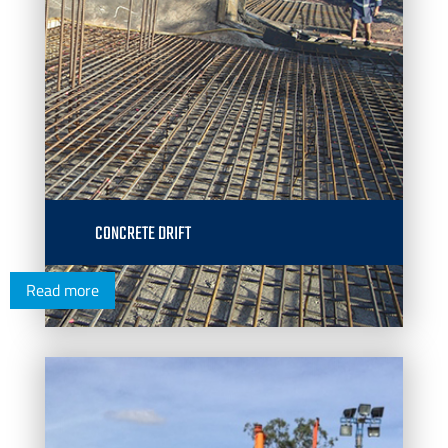
CONCRETE DRIFT
Read more